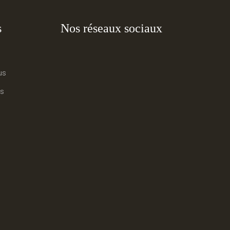
s
Nos réseaux sociaux
us
s