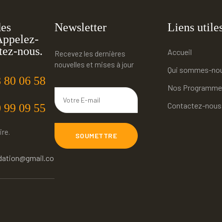
des
Newsletter
Liens utile
Appelez-
tez-nous.
Accueil
Recevez les dernières
nouvelles et mises à jour
Qui sommes-no
 80 06 58
Nos Programme
Contactez-nous
 99 09 55
ire.
SOUMETTRE
dation@gmail.co