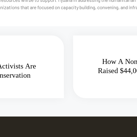
nizations that are focused on capacity building, convening, and inf
How A Nonp
ctivists Are
Raised $44,0
nservation