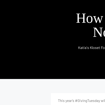
How 
N
Katia's Kloset F
This year’s #GivingTuesday will