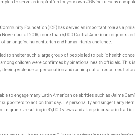
ples to serve as inspiration for your own #GivingTuesday campai
l Community Foundation (ICF) has served an important role as a phila
n November of 2018, more than 5,000 Central American migrants arriv
g of an ongoing humanitarian and human rights challenge.
ded to shelter such a large group of people led to public health conc
among children were confirmed by binational health officials. This i
 fleeing violence or persecution and running out of resources befor
NOS PROGRAMMES
CONTACTEZ-NOUS
ble to engage many Latin American celebrities such as Jaime Camil, 
 supporters to action that day. TV personality and singer Larry Her
ing migrants, resulting in 87,000 views and a large increase in traffic
resources will be to support Tijuana in addressing the humanitarian