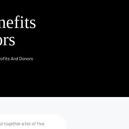
efits
rs
ofits And Donors
 together a list of five