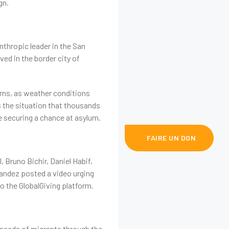
gn.
nthropic leader in the San
ed in the border city of
erns, as weather conditions
s the situation that thousands
e securing a chance at asylum.
+(225) 0748 800 658
FAIRE UN DON
Bruno Bichir, Daniel Habif,
nandez posted a video urging
 to the GlobalGiving platform.
 needs of migrants through the