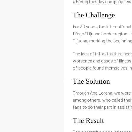
#GivingTuesday campaign exam
The Challenge
For 30 years, the Internationa
Diego/Tijuana border region. I
Tijuana, marking the beginnin
The lack of infrastructure nee
worsened and cases of illness 
of people found themselves in,
ACCUEIL
QUI SOMMES-NOUS
The Solution
Through Ana Lorena, we were a
among others, who called their
fans to do their part in assist
The Result
The overarching goal of these 