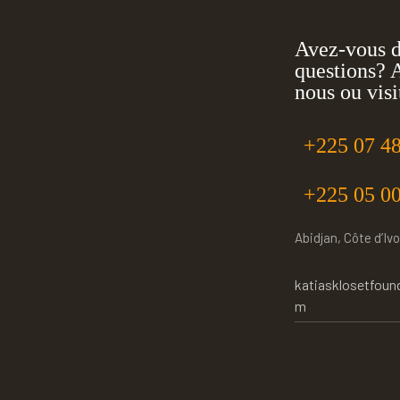
Avez-vous 
questions? 
nous ou visi
+225 07 48
+225 05 00
Abidjan, Côte d’Ivo
katiasklosetfoun
m