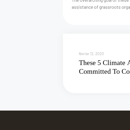
assistance of grassroots orga
février 12, 2020
These 5 Climate A
Committed To Co