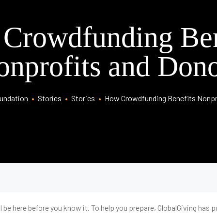
Crowdfunding Ben
onprofits and Dono
oundation
•
Stories
•
Stories
•
How Crowdfunding Benefits Nonpr
 be here before you know it. To help you prepare, GlobalGiving has put