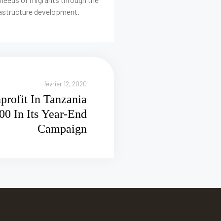
rastructure development.
février 12, 2020
rofit In Tanzania
00 In Its Year-End
Campaign