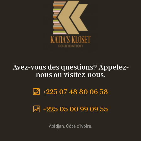
Avez-vous des questions? Appelez-
nous ou visitez-nous.
+225 07 48 80 06 58
+225 05 00 99 09 55
Abidjan, Côte d’Ivoire.