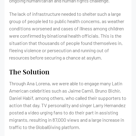
ongoing humanitarian and human rights challenge.
The lack of infrastructure needed to shelter such a large
group of people led to public health concerns, as weather
conditions worsened and cases of illness among children
were confirmed by binational health officials. This is the
situation that thousands of people found themselves in,
fleeing violence or persecution and running out of
resources before securing a chance at asylum.
The Solution
Through Ana Lorena, we were able to engage many Latin
American celebrities such as Jaime Camil, Bruno Bichir,
Daniel Habif, among others, who called their supporters to
action that day. TV personality and singer Larry Hernandez
posted a video urging fans to do their part in assisting
migrants, resulting in 87,000 views and a large increase in
traffic to the GlobalGiving platform.