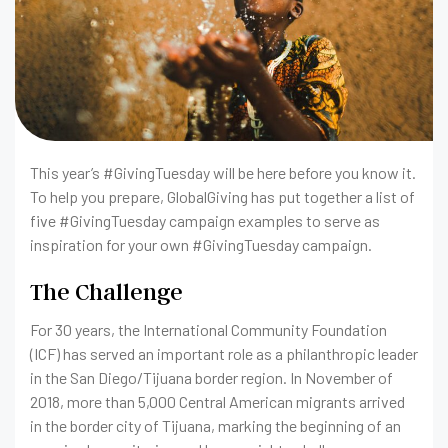
This year’s #GivingTuesday will be here before you know it.
To help you prepare, GlobalGiving has put together a list of
five #GivingTuesday campaign examples to serve as
inspiration for your own #GivingTuesday campaign.
The Challenge
For 30 years, the International Community Foundation
(ICF) has served an important role as a philanthropic leader
in the San Diego/Tijuana border region. In November of
2018, more than 5,000 Central American migrants arrived
in the border city of Tijuana, marking the beginning of an