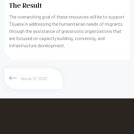
The Result
The overarching goal of these resources will be to support
Tijuana in addressing the humanitarian needs of migrants
through the assistance of grassroots organizations that
are focused on capacity building, convening, and
infrastructure development.
février 12, 2020