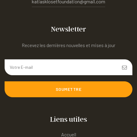
katiasklosetfoundation@gmail.com
Newsletter
Recevez les dernières nouvelles et mises à jour
SOUMETTRE
Liens utiles
Accueil