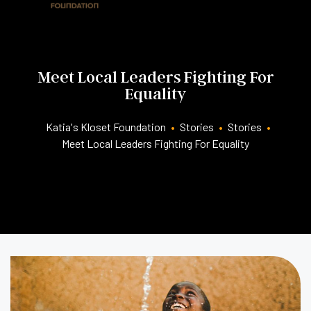
Meet Local Leaders Fighting For
Equality
Katia's Kloset Foundation
•
Stories
•
Stories
•
Meet Local Leaders Fighting For Equality