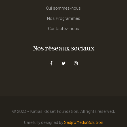
Qui sommes-nous
Nos Programmes
Contactez-nous
Nos réseaux sociaux
© 2023 – Katias Kloset Foundation. All rights reserved.
Carefully designed by
SedjroMediaSolution